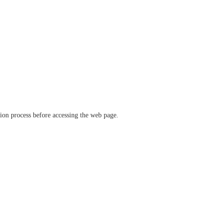
ation process before accessing the web page.