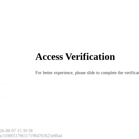
Access Verification
For better experience, please slide to complete the verific
26-08-07 15:39:58
 ac11000117861171984703623e00a4