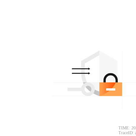
TIME: 20
TraceID: