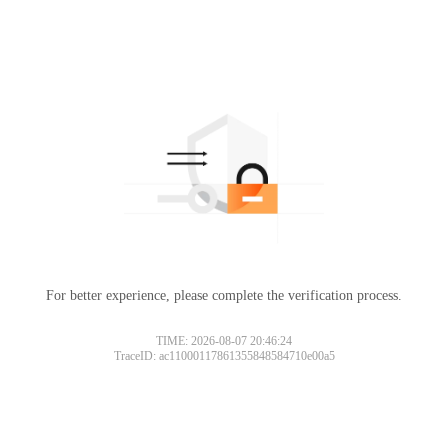
For better experience, please complete the verification process.
TIME: 2026-08-07 20:46:24
TraceID: ac11000117861355848584710e00a5