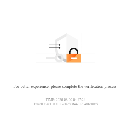
For better experience, please complete the verification process.
TIME: 2026-08-09 04:47:24
TraceID: ac11000117862508448173406e00a5