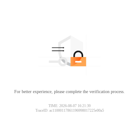
For better experience, please complete the verification process.
TIME: 2026-08-07 16:21:39
TraceID: ac11000117861196998017225e00a5