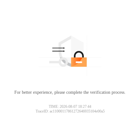
For better experience, please complete the verification process.
TIME: 2026-08-07 18:27:44
TraceID: ac11000117861272646935104e00a5