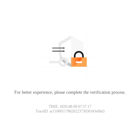
For better experience, please complete the verification process.
TIME: 2026-08-09 07:57:17
TraceID: ac11000117862622373036343e00a5