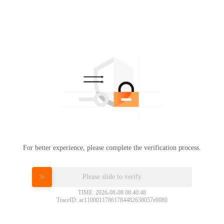
For better experience, please complete the verification process.
Please slide to verify
TIME: 2026-08-08 08:40:48
TraceID: ac11000117861784482638057e0080