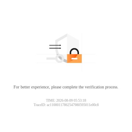
For better experience, please complete the verification process.
TIME: 2026-08-09 05:53:18
TraceID: ac11000117862547980595011e00c8