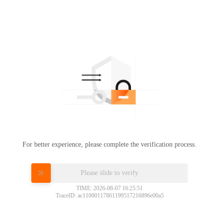
For better experience, please complete the verification process.
Please slide to verify
TIME: 2026-08-07 16:25:51
TraceID: ac11000117861199517216896e00a5