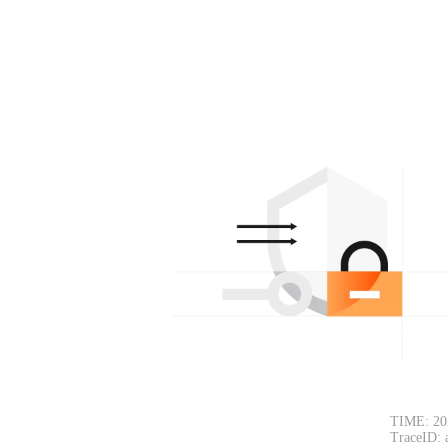
TIME: 20
TraceID: