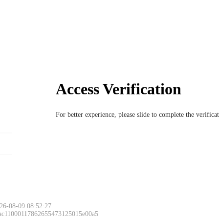
Access Verification
For better experience, please slide to complete the verific
26-08-09 08:52:27
 ac11000117862655473125015e00a5