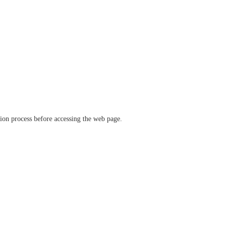
ation process before accessing the web page.