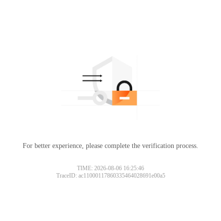
For better experience, please complete the verification process.
TIME: 2026-08-06 16:25:46
TraceID: ac11000117860335464028691e00a5