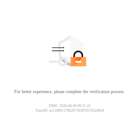
For better experience, please complete the verification process.
TIME: 2026-08-09 09:21:43
TraceID: ac11000117862673030781563e00c8