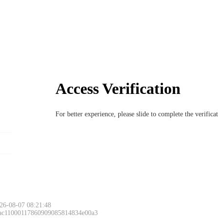
Access Verification
For better experience, please slide to complete the verific
26-08-07 08:21:48
 ac11000117860909085814834e00a3