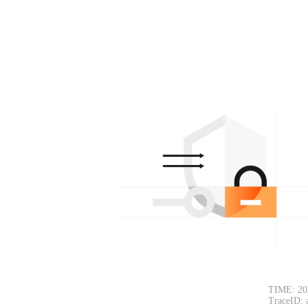
TIME: 20
TraceID: