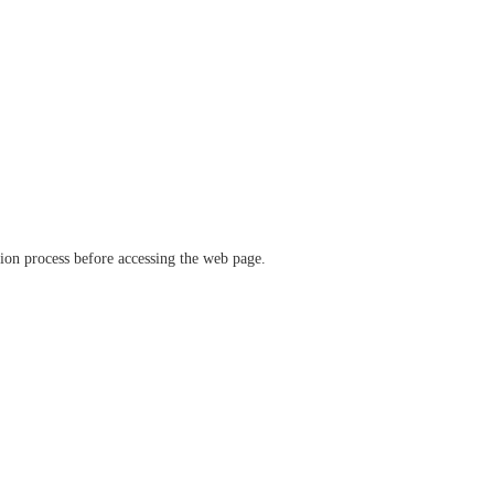
ation process before accessing the web page.