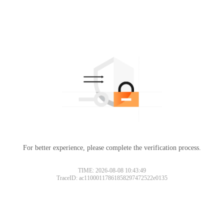
For better experience, please complete the verification process.
TIME: 2026-08-08 10:43:49
TraceID: ac11000117861858297472522e0135