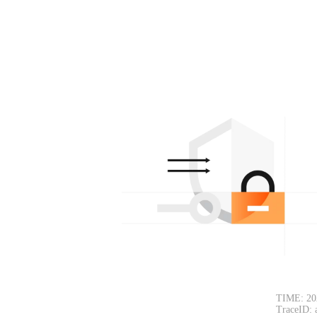
TIME: 20
TraceID: