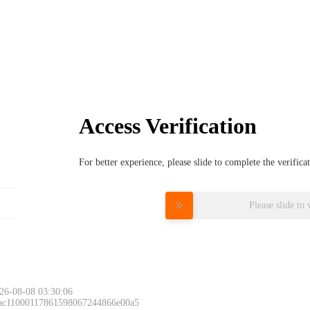
Access Verification
For better experience, please slide to complete the verific
Please slide to 
26-08-08 03:30:06
 ac11000117861598067244866e00a5