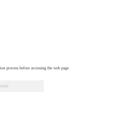
ation process before accessing the web page.
verify