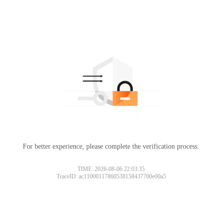
For better experience, please complete the verification process.
TIME: 2026-08-06 22:03:35
TraceID: ac11000117860538158437700e00a5