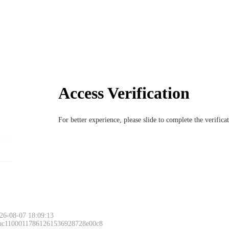
Access Verification
For better experience, please slide to complete the verific
26-08-07 18:09:13
 ac11000117861261536928728e00c8