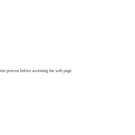
ation process before accessing the web page.