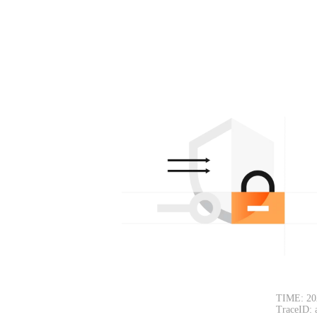
TIME: 20
TraceID: