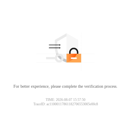
For better experience, please complete the verification process.
TIME: 2026-08-07 15:57:50
TraceID: ac11000117861182706553005e00c8