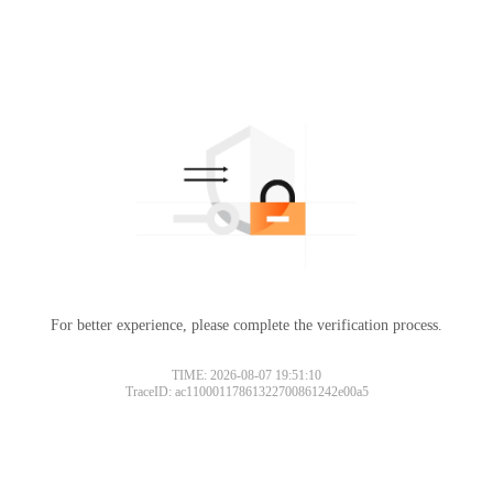
For better experience, please complete the verification process.
TIME: 2026-08-07 19:51:10
TraceID: ac11000117861322700861242e00a5