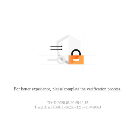
For better experience, please complete the verification process.
TIME: 2026-08-09 09:12:12
TraceID: ac11000117862667321571144e00a3