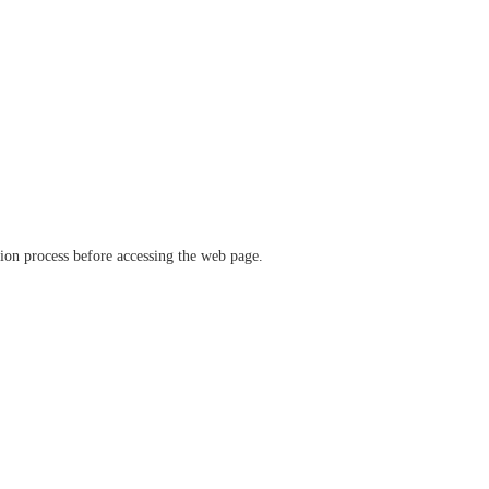
ation process before accessing the web page.