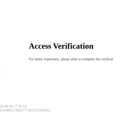
Access Verification
For better experience, please slide to complete the verific
26-08-06 17:36:14
 ac11000117860377740151195e00a5