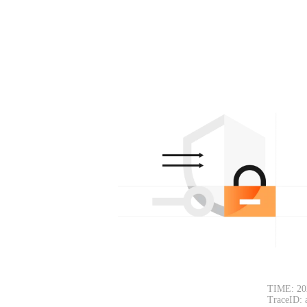
TIME: 20
TraceID: