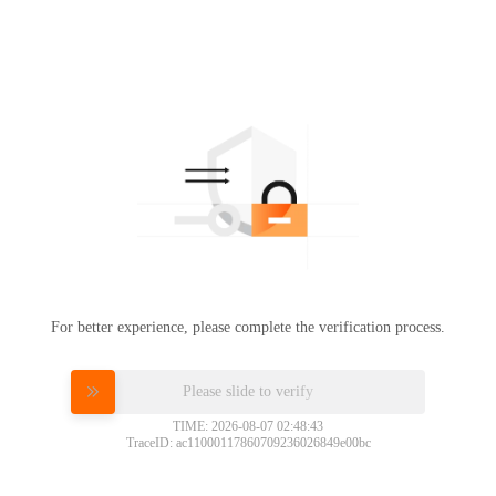
For better experience, please complete the verification process.
Please slide to verify
TIME: 2026-08-07 02:48:43
TraceID: ac11000117860709236026849e00bc