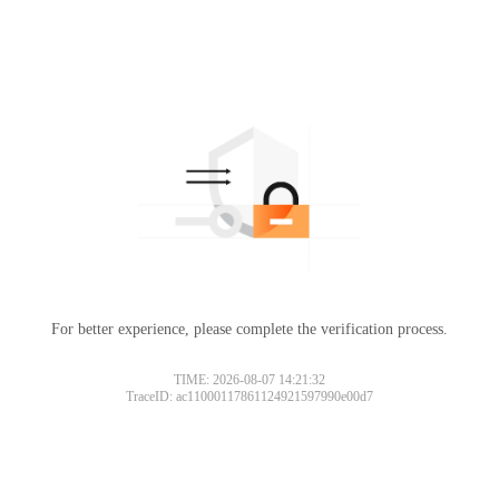
For better experience, please complete the verification process.
TIME: 2026-08-07 14:21:32
TraceID: ac11000117861124921597990e00d7