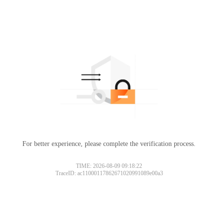
For better experience, please complete the verification process.
TIME: 2026-08-09 09:18:22
TraceID: ac11000117862671020991089e00a3