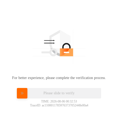
For better experience, please complete the verification process.
Please slide to verify
TIME: 2026-08-06 00:32:53
TraceID: ac11000117859763737052448e00a4