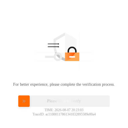
For better experience, please complete the verification process.
Please slide to verify
TIME: 2026-08-07 20:23:03
TraceID: ac11000117861341832895589e00a4