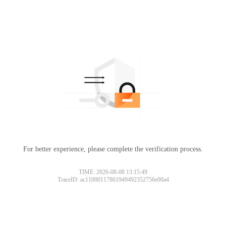
For better experience, please complete the verification process.
TIME: 2026-08-08 13:15:49
TraceID: ac11000117861949492352756e00a4