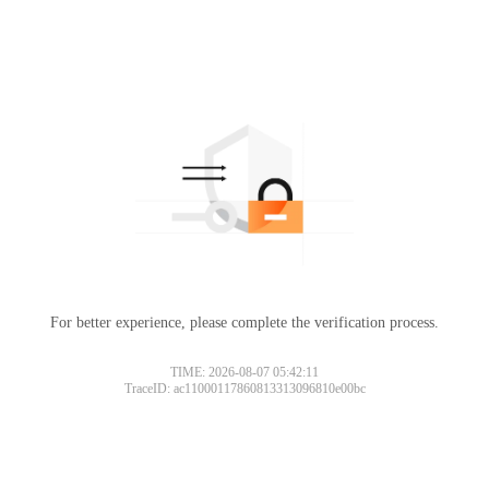
For better experience, please complete the verification process.
TIME: 2026-08-07 05:42:11
TraceID: ac11000117860813313096810e00bc