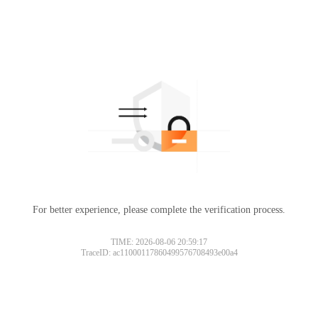
For better experience, please complete the verification process.
TIME: 2026-08-06 20:59:17
TraceID: ac11000117860499576708493e00a4