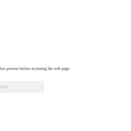
ation process before accessing the web page.
verify