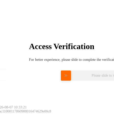
Access Verification
For better experience, please slide to complete the verific
Please slide to 
26-08-07 10:33:21
 ac11000117860988016474629e00c8