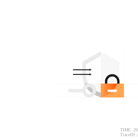
TIME: 20
TraceID: