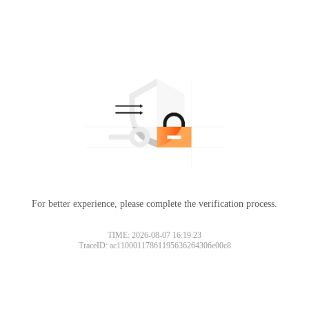
For better experience, please complete the verification process.
TIME: 2026-08-07 16:19:23
TraceID: ac11000117861195636264306e00c8