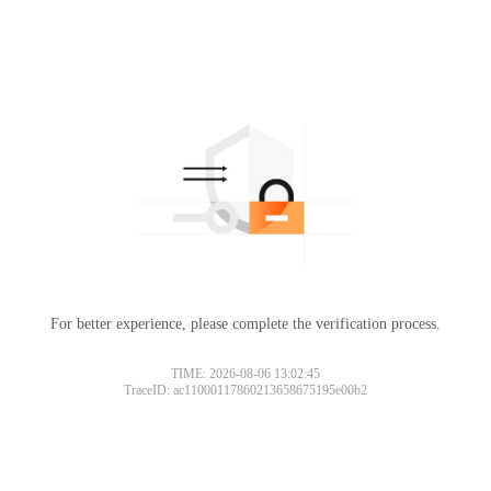
For better experience, please complete the verification process.
TIME: 2026-08-06 13:02:45
TraceID: ac11000117860213658675195e00b2