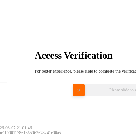
Access Verification
For better experience, please slide to complete the verific
Please slide to 
26-08-07 21:01:46
 ac11000117861365062678241e00a5