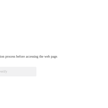
ation process before accessing the web page.
verify