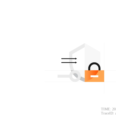
TIME: 20
TraceID: