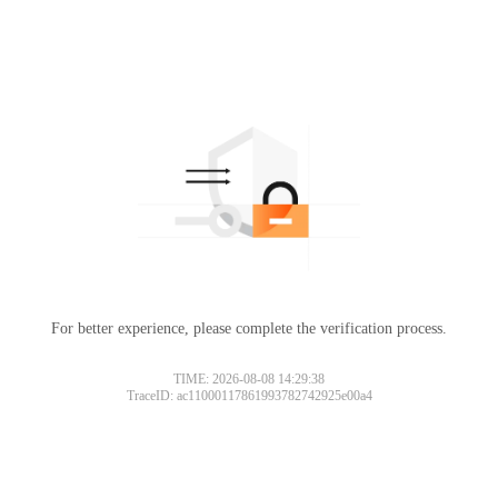
For better experience, please complete the verification process.
TIME: 2026-08-08 14:29:38
TraceID: ac11000117861993782742925e00a4