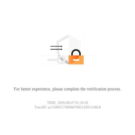
For better experience, please complete the verification process.
Please slide to verify
TIME: 2026-08-07 01:39:28
TraceID: ac11000117860667685142011e00c8