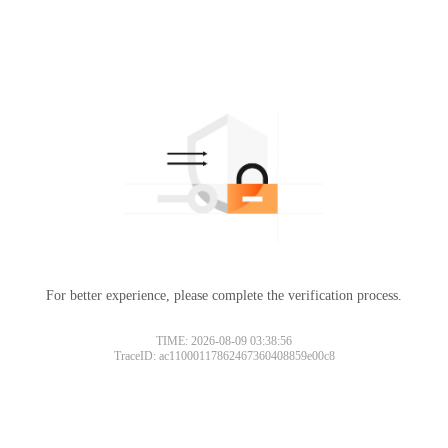
For better experience, please complete the verification process.
TIME: 2026-08-09 03:38:56
TraceID: ac11000117862467360408859e00c8