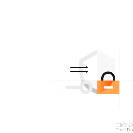
TIME: 20
TraceID: