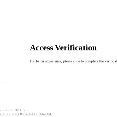
Access Verification
For better experience, please slide to complete the verific
26-08-06 20:31:26
 ac11000117860482864336366e00d7