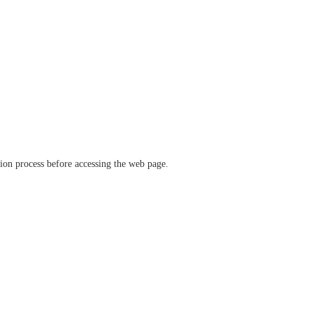
ation process before accessing the web page.