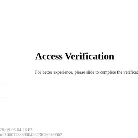
Access Verification
For better experience, please slide to complete the verific
26-08-06 04:28:03
 ac11000117859904837361809e00b2