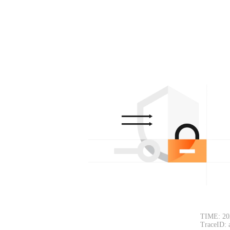
TIME: 20
TraceID: