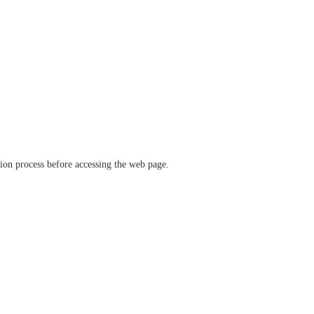
ation process before accessing the web page.