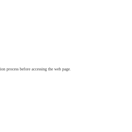
ation process before accessing the web page.