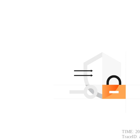
TIME: 20
TraceID: