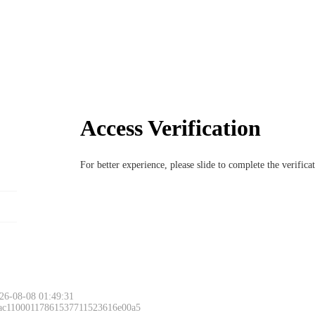
Access Verification
For better experience, please slide to complete the verific
26-08-08 01:49:31
 ac11000117861537711523616e00a5