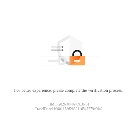
For better experience, please complete the verification process.
TIME: 2026-08-09 09:36:51
TraceID: ac11000117862682116547779e00a2