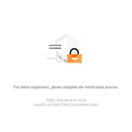
For better experience, please complete the verification process.
TIME: 2026-08-08 01:39:44
TraceID: ac11000117861531841085967e00c8