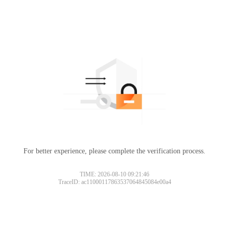
For better experience, please complete the verification process.
TIME: 2026-08-10 09:21:46
TraceID: ac11000117863537064845084e00a4