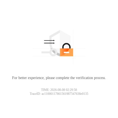
For better experience, please complete the verification process.
TIME: 2026-08-08 02:29:58
TraceID: ac11000117861561987547638e0135