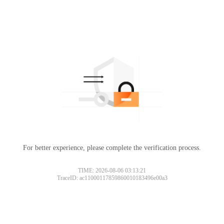
For better experience, please complete the verification process.
TIME: 2026-08-06 03:13:21
TraceID: ac11000117859860010183496e00a3