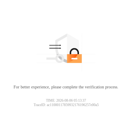
For better experience, please complete the verification process.
TIME: 2026-08-06 05:13:37
TraceID: ac11000117859932176196257e00a5