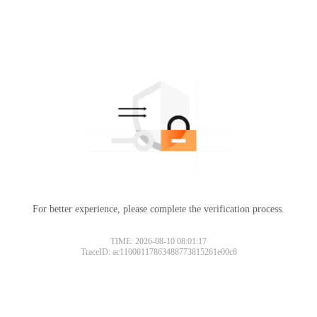
For better experience, please complete the verification process.
TIME: 2026-08-10 08:01:17
TraceID: ac11000117863488773815261e00c8