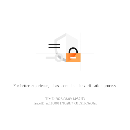
For better experience, please complete the verification process.
TIME: 2026-08-09 14:57:53
TraceID: ac11000117862874731691659e00a5