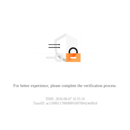
For better experience, please complete the verification process.
TIME: 2026-08-07 10:35:16
TraceID: ac11000117860989169706424e00c8