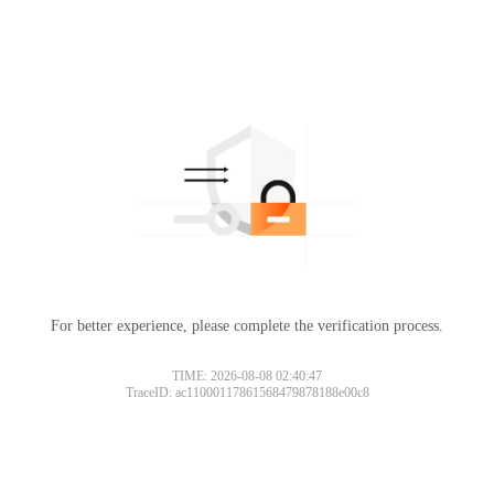
For better experience, please complete the verification process.
TIME: 2026-08-08 02:40:47
TraceID: ac11000117861568479878188e00c8