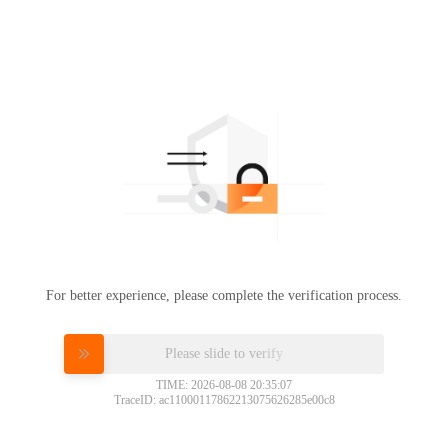
For better experience, please complete the verification process.
Please slide to verify
TIME: 2026-08-08 20:35:07
TraceID: ac11000117862213075626285e00c8